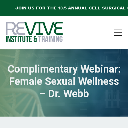
JOIN US FOR THE 13.5 ANNUAL CELL SURGICAL C
Complimentary Webinar:
Female Sexual Wellness
– Dr. Webb