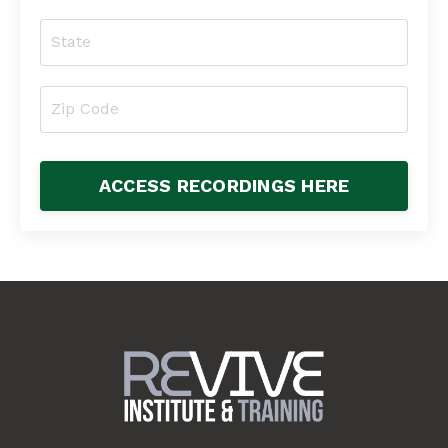
ACCESS RECORDINGS HERE