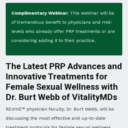
Complimentary Webinar:
This webinar will be
of tremendous benefit to physicians and mid-
levels who already offer PRP treatments or are
considering adding it to their practice.
The Latest PRP Advances and
Innovative Treatments for
Female Sexual Wellness with
Dr. Burt Webb of VitalityMDs
REVIVE™ physician faculty, Dr. Burt Webb, will be
discussing the most effective and up-to-date
treatment protocols for female sexual wellness