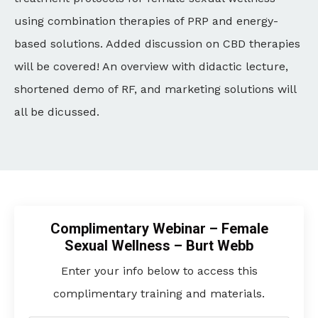
using combination therapies of PRP and energy-
based solutions. Added discussion on CBD therapies
will be covered! An overview with didactic lecture,
shortened demo of RF, and marketing solutions will
all be dicussed.
Complimentary Webinar – Female
Sexual Wellness – Burt Webb
Enter your info below to access this
complimentary training and materials.