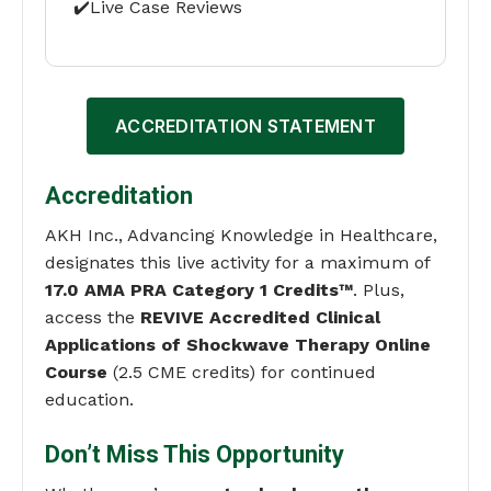
✔️Live Case Reviews
ACCREDITATION STATEMENT
Accreditation
AKH Inc., Advancing Knowledge in Healthcare,
designates this live activity for a maximum of
17.0 AMA PRA Category 1 Credits™
. Plus,
access the
REVIVE Accredited Clinical
Applications of Shockwave Therapy Online
Course
(2.5 CME credits) for continued
education.
Don’t Miss This Opportunity