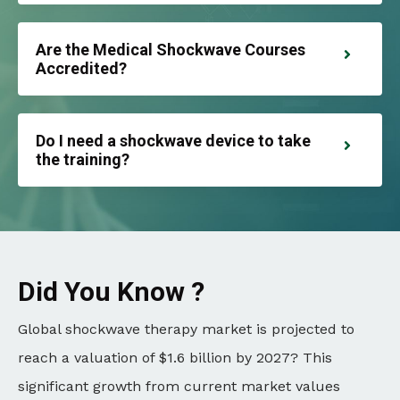
Are the Medical Shockwave Courses
Accredited?
Do I need a shockwave device to take
the training?
Did You Know ?
Global shockwave therapy market is projected to
reach a valuation of $1.6 billion by 2027? This
significant growth from current market values