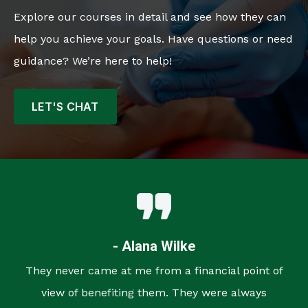
Explore our courses in detail and see how they can
help you achieve your goals. Have questions or need
guidance? We’re here to help!
LET'S CHAT
- Alana Wilke
They never came at me from a financial point of
view of benefiting them. They were always