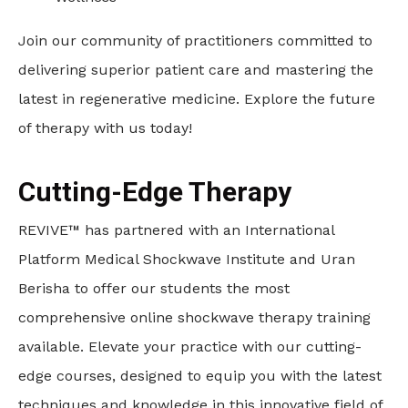
Join our community of practitioners committed to
delivering superior patient care and mastering the
latest in regenerative medicine. Explore the future
of therapy with us today!
Cutting-Edge Therapy
REVIVE™ has partnered with an International
Platform Medical Shockwave Institute and Uran
Berisha to offer our students the most
comprehensive online shockwave therapy training
available. Elevate your practice with our cutting-
edge courses, designed to equip you with the latest
techniques and knowledge in this innovative field of