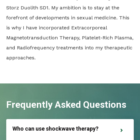
Storz Duolith SD1. My ambition is to stay at the
forefront of developments in sexual medicine. This
is why I have incorporated Extracorporeal
Magnetotransduction Therapy, Platelet-Rich Plasma,
and Radiofrequency treatments into my therapeutic
approaches.
Frequently Asked Questions
Who can use shockwave therapy?