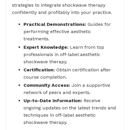
strategies to integrate shockwave therapy
confidently and profitably into your practice.
Practical Demonstrations:
Guides for
performing effective aesthetic
treatments.
Expert Knowledge:
Learn from top
professionals in off-label aesthetic
shockwave therapy.
Certification:
Obtain certification after
course completion.
Community Access:
Join a supportive
network of peers and experts.
Up-to-Date Information:
Receive
ongoing updates on the latest trends and
techniques in off-label aesthetic
shockwave therapy.