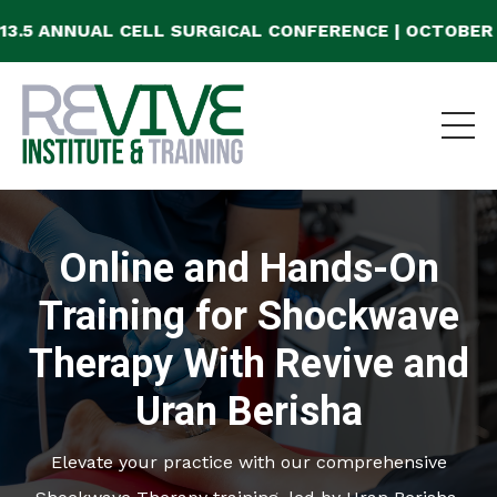
AL CELL SURGICAL CONFERENCE | OCTOBER 23-25, 20
Online and Hands-On
Training for Shockwave
Therapy With Revive and
Uran Berisha
Elevate your practice with our comprehensive