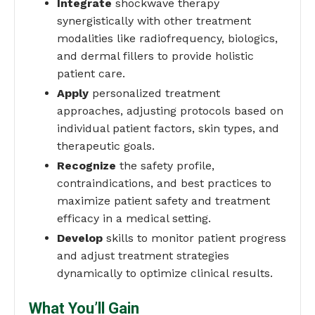
Integrate
shockwave therapy
synergistically with other treatment
modalities like radiofrequency, biologics,
and dermal fillers to provide holistic
patient care.
Apply
personalized treatment
approaches, adjusting protocols based on
individual patient factors, skin types, and
therapeutic goals.
Recognize
the safety profile,
contraindications, and best practices to
maximize patient safety and treatment
efficacy in a medical setting.
Develop
skills to monitor patient progress
and adjust treatment strategies
dynamically to optimize clinical results.
What You’ll Gain