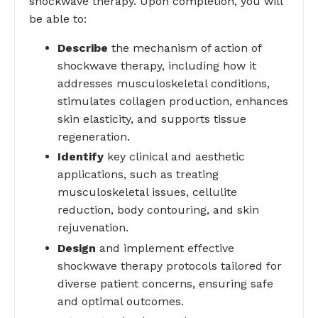
shockwave therapy. Upon completion, you will
be able to:
Describe
the mechanism of action of
shockwave therapy, including how it
addresses musculoskeletal conditions,
stimulates collagen production, enhances
skin elasticity, and supports tissue
regeneration.
Identify
key clinical and aesthetic
applications, such as treating
musculoskeletal issues, cellulite
reduction, body contouring, and skin
rejuvenation.
Design
and implement effective
shockwave therapy protocols tailored for
diverse patient concerns, ensuring safe
and optimal outcomes.