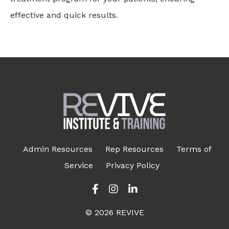
effective and quick results.
Admin Resources
Rep Resources
Terms of
Service
Privacy Policy
© 2026 REVIVE