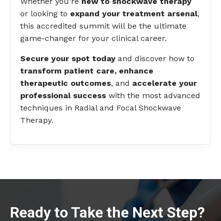
Whether you’re
new to shockwave therapy
or looking to
expand your treatment arsenal
,
this accredited summit will be the ultimate
game-changer for your clinical career.
Secure your spot today
and discover how to
transform patient care, enhance
therapeutic outcomes
, and
accelerate your
professional success
with the most advanced
techniques in Radial and Focal Shockwave
Therapy.
Ready to Take the Next Step?