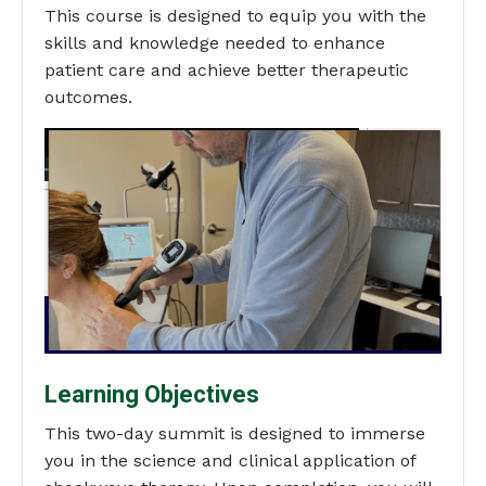
This course is designed to equip you with the
skills and knowledge needed to enhance
patient care and achieve better therapeutic
outcomes.
Learning Objectives
This two-day summit is designed to immerse
you in the science and clinical application of