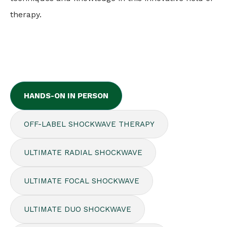
therapy.
HANDS-ON IN PERSON
OFF-LABEL SHOCKWAVE THERAPY
ULTIMATE RADIAL SHOCKWAVE
ULTIMATE FOCAL SHOCKWAVE
ULTIMATE DUO SHOCKWAVE