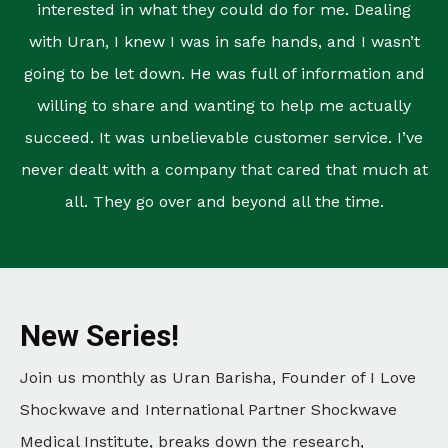
interested in what they could do for me. Dealing
with Uran, I knew I was in safe hands, and I wasn’t
going to be let down. He was full of information and
willing to share and wanting to help me actually
succeed. It was unbelievable customer service. I’ve
never dealt with a company that cared that much at
all. They go over and beyond all the time.
New Series!
Join us monthly as Uran Barisha, Founder of I Love
Shockwave and International Partner Shockwave
Medical Institute, breaks down the research,