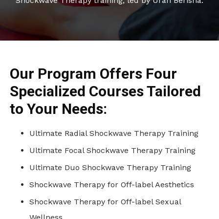
Shockwave Therapy training, led by Uran Berisha.
Our Program Offers Four
Specialized Courses Tailored
to Your Needs:
Ultimate Radial Shockwave Therapy Training
Ultimate Focal Shockwave Therapy Training
Ultimate Duo Shockwave Therapy Training
Shockwave Therapy for Off-label Aesthetics
Shockwave Therapy for Off-label Sexual
Wellness