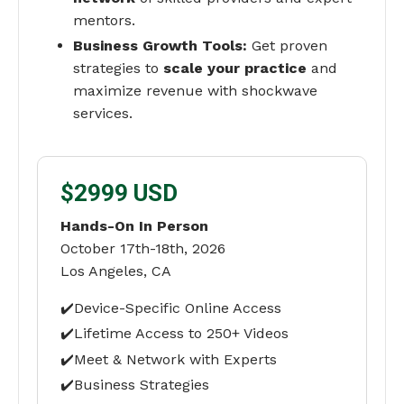
mentors.
Business Growth Tools:
Get proven
strategies to
scale your practice
and
maximize revenue with shockwave
services.
$2999 USD
Hands-On In Person
October 17th-18th, 2026
Los Angeles, CA
✔️Device-Specific Online Access
✔️Lifetime Access to 250+ Videos
✔️Meet & Network with Experts
✔️Business Strategies