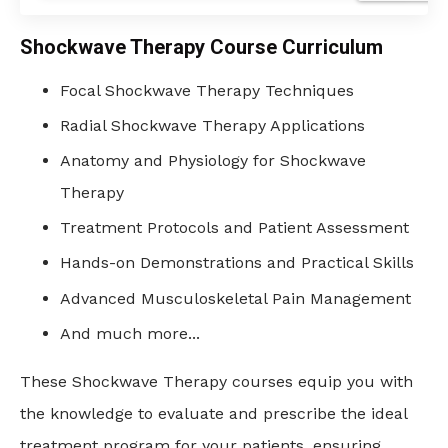
Shockwave Therapy Course Curriculum
Focal Shockwave Therapy Techniques
Radial Shockwave Therapy Applications
Anatomy and Physiology for Shockwave
Therapy
Treatment Protocols and Patient Assessment
Hands-on Demonstrations and Practical Skills
Advanced Musculoskeletal Pain Management
And much more...
These Shockwave Therapy courses equip you with
the knowledge to evaluate and prescribe the ideal
treatment program for your patients, ensuring