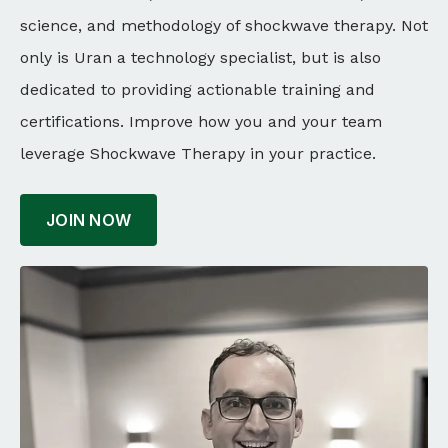
science, and methodology of shockwave therapy. Not
only is Uran a technology specialist, but is also
dedicated to providing actionable training and
certifications. Improve how you and your team
leverage Shockwave Therapy in your practice.
JOIN NOW