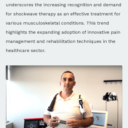
underscores the increasing recognition and demand
for shockwave therapy as an effective treatment for
various musculoskeletal conditions. This trend
highlights the expanding adoption of innovative pain
management and rehabilitation techniques in the
healthcare sector.