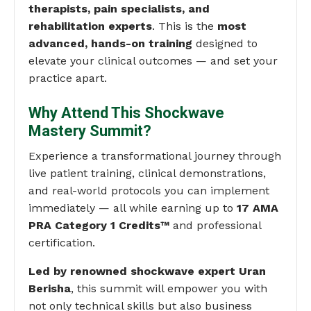
therapists, pain specialists, and
rehabilitation experts
. This is the
most
advanced, hands-on training
designed to
elevate your clinical outcomes — and set your
practice apart.
Why Attend This Shockwave
Mastery Summit?
Experience a transformational journey through
live patient training, clinical demonstrations,
and real-world protocols you can implement
immediately — all while earning up to
17 AMA
PRA Category 1 Credits™
and professional
certification.
Led by renowned shockwave expert Uran
Berisha
, this summit will empower you with
not only technical skills but also business