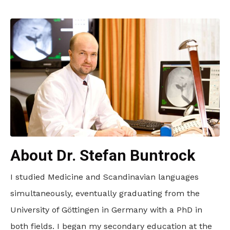
About Dr. Stefan Buntrock
I studied Medicine and Scandinavian languages
simultaneously, eventually graduating from the
University of Göttingen in Germany with a PhD in
both fields. I began my secondary education at the