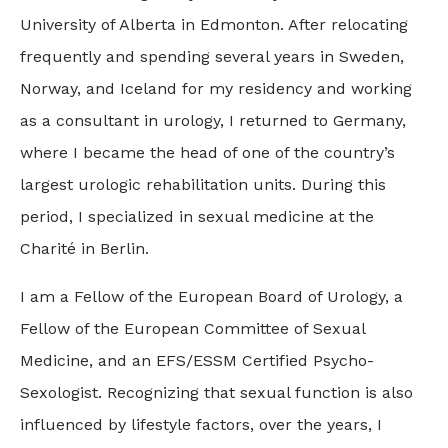
University of Alberta in Edmonton. After relocating
frequently and spending several years in Sweden,
Norway, and Iceland for my residency and working
as a consultant in urology, I returned to Germany,
where I became the head of one of the country’s
largest urologic rehabilitation units. During this
period, I specialized in sexual medicine at the
Charité in Berlin.
I am a Fellow of the European Board of Urology, a
Fellow of the European Committee of Sexual
Medicine, and an EFS/ESSM Certified Psycho-
Sexologist. Recognizing that sexual function is also
influenced by lifestyle factors, over the years, I