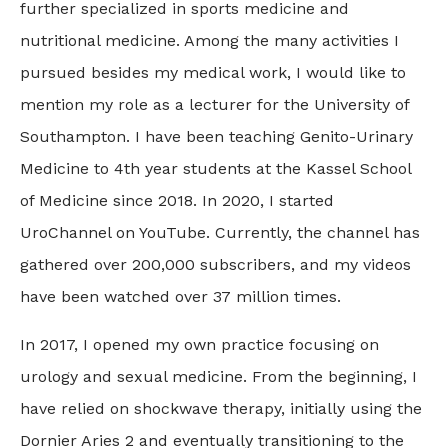
further specialized in sports medicine and
nutritional medicine. Among the many activities I
pursued besides my medical work, I would like to
mention my role as a lecturer for the University of
Southampton. I have been teaching Genito-Urinary
Medicine to 4th year students at the Kassel School
of Medicine since 2018. In 2020, I started
UroChannel on YouTube. Currently, the channel has
gathered over 200,000 subscribers, and my videos
have been watched over 37 million times.
In 2017, I opened my own practice focusing on
urology and sexual medicine. From the beginning, I
have relied on shockwave therapy, initially using the
Dornier Aries 2 and eventually transitioning to the