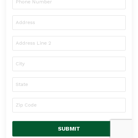
SUBMIT