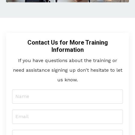
Contact Us for More Training
Information
If you have questions about the training or
need assistance signing up don't hesitate to let
us know.