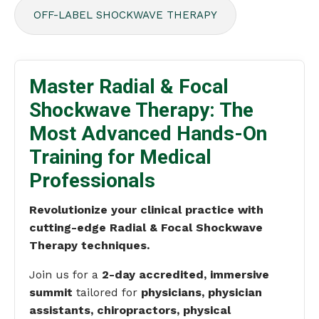
OFF-LABEL SHOCKWAVE THERAPY
Master Radial & Focal
Shockwave Therapy: The
Most Advanced Hands-On
Training for Medical
Professionals
Revolutionize your clinical practice with
cutting-edge Radial & Focal Shockwave
Therapy techniques.
Join us for a
2-day accredited, immersive
summit
tailored for
physicians, physician
assistants, chiropractors, physical