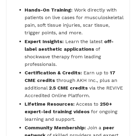
Hands-On Training:
Work directly with
patients on live cases for musculoskeletal
pain, soft tissue injuries, scar tissue,
trigger points, and more.
Expert Insights:
Learn the latest
off-
label aesthetic applications
of
shockwave therapy from leading
professionals.
Certification & Credits:
Earn up to
17
CME credits
through AKH Inc., plus an
additional
2.5 CME credits
via the REVIVE
Accredited Online Platform.
Lifetime Resources:
Access to
250+
expert-led training videos
for ongoing
learning and support.
Community Membership:
Join a
peer
network
of skilled providers and expert